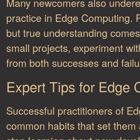
Many newcomers also underes
practice in Edge Computing. 
but true understanding comes 
small projects, experiment wit
from both successes and fail
Expert Tips for Edge
Successful practitioners of 
common habits that set them 