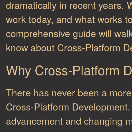
dramatically in recent years.
work today, and what works t
comprehensive guide will wal
know about Cross-Platform D
Why Cross-Platform 
There has never been a more 
Cross-Platform Development. 
advancement and changing mar