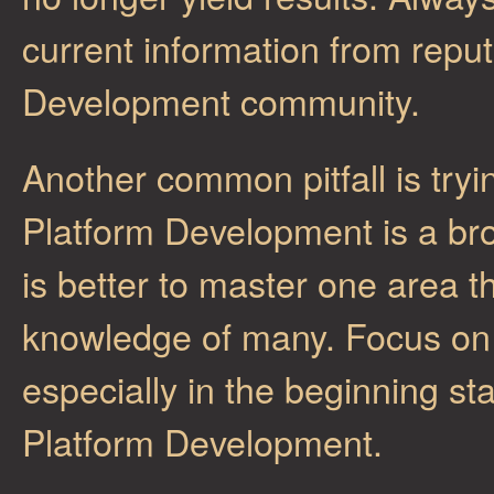
current information from repu
Development community.
Another common pitfall is try
Platform Development is a broa
is better to master one area t
knowledge of many. Focus on 
especially in the beginning st
Platform Development.