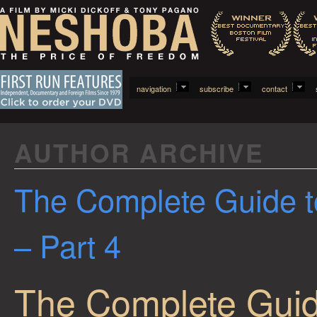
navigation
subscribe
contact
AUTHOR ARCHIVE
The Complete Guide t
– Part 4
The Complete Guid