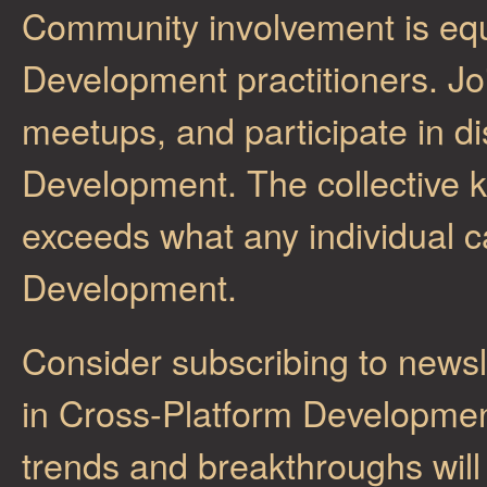
Community involvement is equ
Development practitioners. Joi
meetups, and participate in d
Development. The collective 
exceeds what any individual c
Development.
Consider subscribing to newsl
in Cross-Platform Development
trends and breakthroughs will