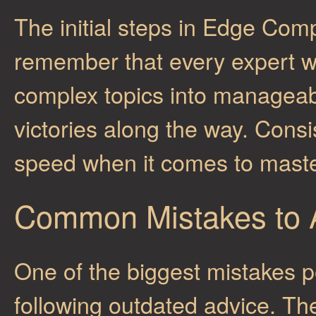
The initial steps in Edge Co
remember that every expert 
complex topics into manageab
victories along the way. Consi
speed when it comes to mast
Common Mistakes to 
One of the biggest mistakes 
following outdated advice. Th