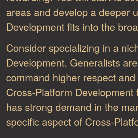
areas and develop a deeper u
Development fits into the bro
Consider specializing in a nic
Development. Generalists are v
command higher respect and c
Cross-Platform Development th
has strong demand in the mark
specific aspect of Cross-Plat