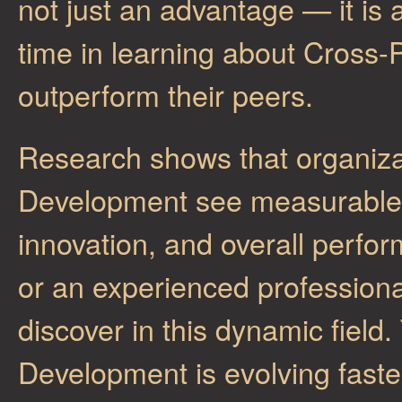
not just an advantage — it is 
time in learning about Cross-
outperform their peers.
Research shows that organizat
Development see measurable i
innovation, and overall perfo
or an experienced professiona
discover in this dynamic field
Development is evolving faste