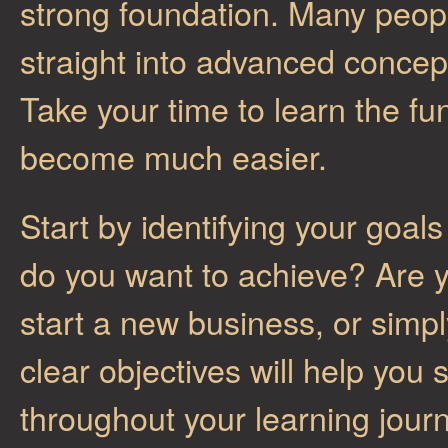
strong foundation. Many peop
straight into advanced concep
Take your time to learn the fu
become much easier.
Start by identifying your goa
do you want to achieve? Are y
start a new business, or sim
clear objectives will help you
throughout your learning jou