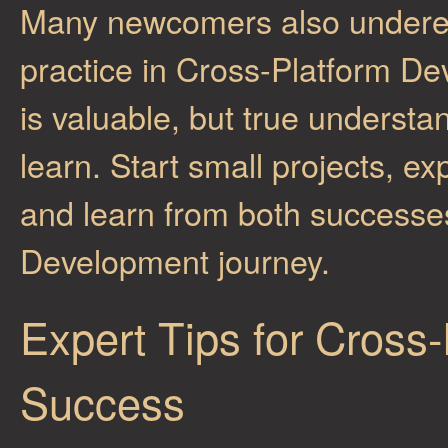
Many newcomers also underes
practice in Cross-Platform D
is valuable, but true underst
learn. Start small projects, e
and learn from both successes
Development journey.
Expert Tips for Cross
Success