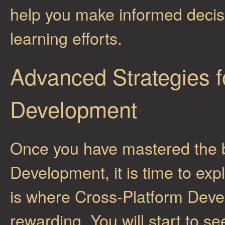
help you make informed decis
learning efforts.
Advanced Strategies f
Development
Once you have mastered the b
Development, it is time to ex
is where Cross-Platform Deve
rewarding. You will start to s