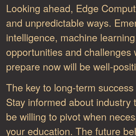
Looking ahead, Edge Computing
and unpredictable ways. Emergi
intelligence, machine learnin
opportunities and challenges
prepare now will be well-posit
The key to long-term success 
Stay informed about industry 
be willing to pivot when neces
your education. The future b