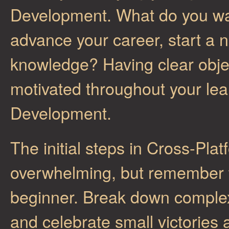
Development. What do you wan
advance your career, start a 
knowledge? Having clear objec
motivated throughout your lea
Development.
The initial steps in Cross-P
overwhelming, but remember t
beginner. Break down complex
and celebrate small victories 