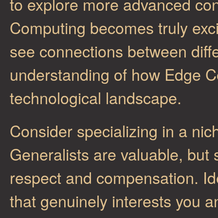
to explore more advanced con
Computing becomes truly excit
see connections between diff
understanding of how Edge Co
technological landscape.
Consider specializing in a ni
Generalists are valuable, but
respect and compensation. Id
that genuinely interests you 