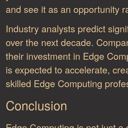
and see it as an opportunity r
Industry analysts predict sig
over the next decade. Compani
their investment in Edge Compu
is expected to accelerate, cre
skilled Edge Computing profes
Conclusion
Edge Computing is not just a s