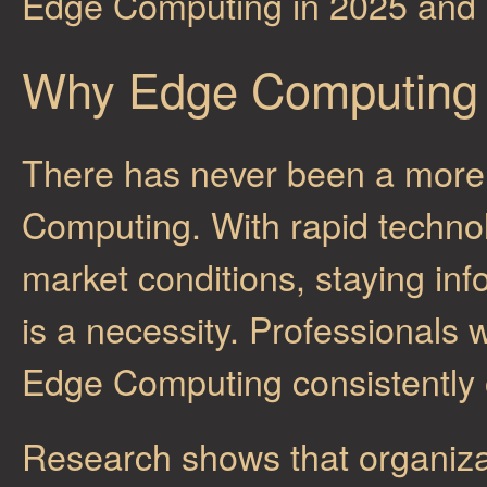
Edge Computing in 2025 and
Why Edge Computing 
There has never been a more 
Computing. With rapid techn
market conditions, staying inf
is a necessity. Professionals 
Edge Computing consistently 
Research shows that organiza