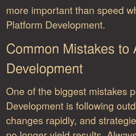
more important than speed wh
Platform Development.
Common Mistakes to A
Development
One of the biggest mistakes 
Development is following out
changes rapidly, and strategie
no longer yield results. Alway