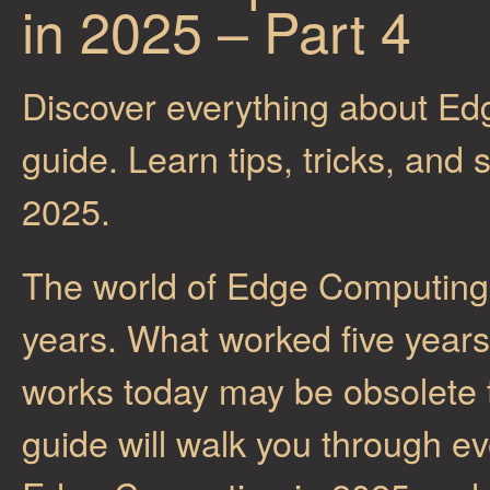
in 2025 – Part 4
Discover everything about Ed
guide. Learn tips, tricks, and
2025.
The world of Edge Computing 
years. What worked five year
works today may be obsolete
guide will walk you through e