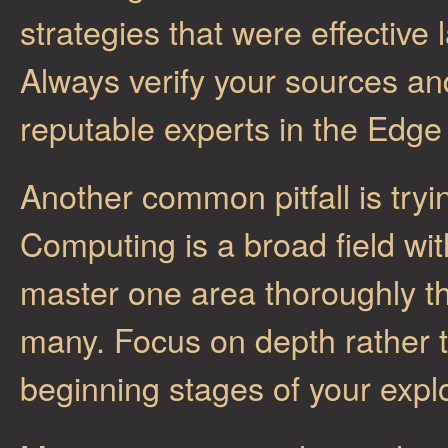
strategies that were effective 
Always verify your sources an
reputable experts in the Edg
Another common pitfall is try
Computing is a broad field with
master one area thoroughly th
many. Focus on depth rather t
beginning stages of your expl