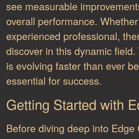
see measurable improvements i
overall performance. Whether
experienced professional, the
discover in this dynamic fiel
is evolving faster than ever b
essential for success.
Getting Started with
Before diving deep into Edge C