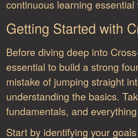
continuous learning essential 
Getting Started with 
Before diving deep into Cross
essential to build a strong f
mistake of jumping straight i
understanding the basics. Tak
fundamentals, and everything
Start by identifying your goal