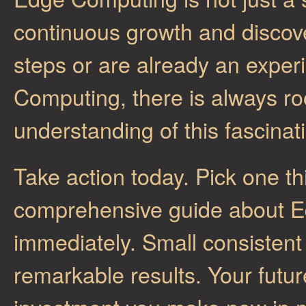
continuous growth and discove
steps or are already an exper
Computing, there is always r
understanding of this fascinati
Take action today. Pick one th
comprehensive guide about E
immediately. Small consistent
remarkable results. Your future