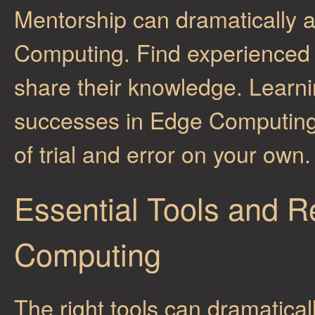
Mentorship can dramatically a
Computing. Find experienced p
share their knowledge. Learni
successes in Edge Computing
of trial and error on your own.
Essential Tools and R
Computing
The right tools can dramatical