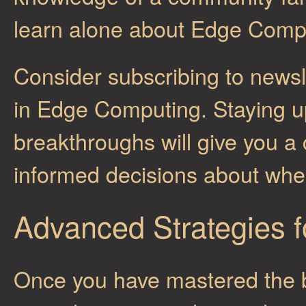
learn alone about Edge Comp
Consider subscribing to newsl
in Edge Computing. Staying up
breakthroughs will give you 
informed decisions about where
Advanced Strategies 
Once you have mastered the b