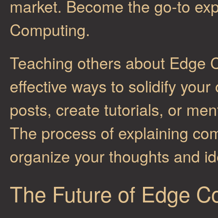
market. Become the go-to expe
Computing.
Teaching others about Edge C
effective ways to solidify you
posts, create tutorials, or 
The process of explaining com
organize your thoughts and id
The Future of Edge C