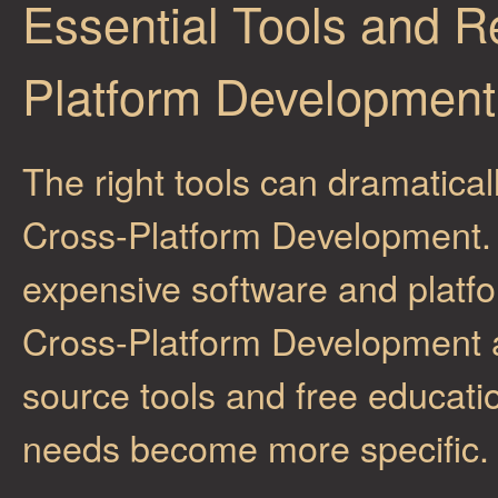
Essential Tools and R
Platform Development
The right tools can dramatical
Cross-Platform Development. Wh
expensive software and platfo
Cross-Platform Development ar
source tools and free educati
needs become more specific.