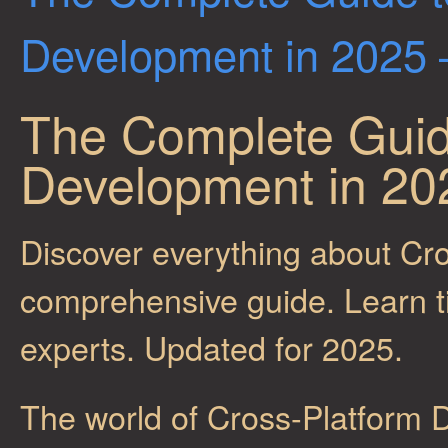
Development in 2025 –
The Complete Guid
Development in 202
Discover everything about Cr
comprehensive guide. Learn tip
experts. Updated for 2025.
The world of Cross-Platform