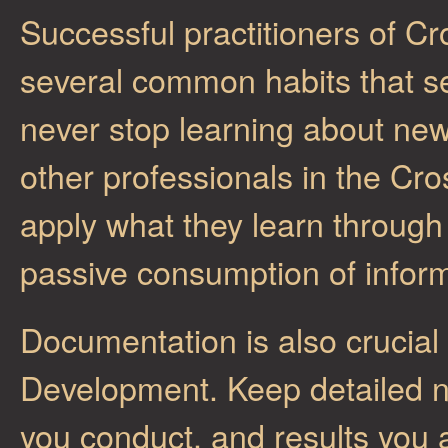
Successful practitioners of 
several common habits that se
never stop learning about ne
other professionals in the Cr
apply what they learn through
passive consumption of inform
Documentation is also crucial
Development. Keep detailed n
you conduct, and results you a