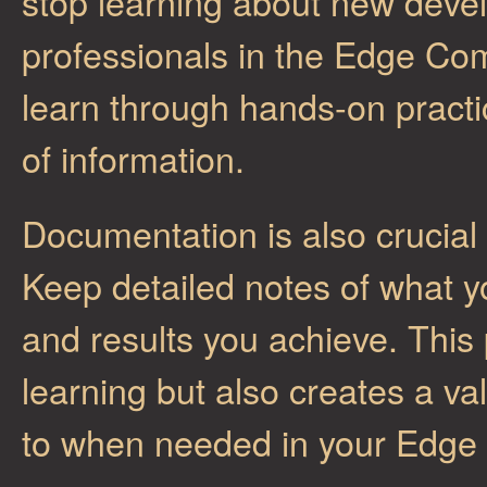
stop learning about new deve
professionals in the Edge Com
learn through hands-on pract
of information.
Documentation is also crucia
Keep detailed notes of what y
and results you achieve. This 
learning but also creates a va
to when needed in your Edge 