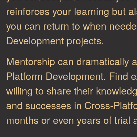
reinforces your learning but a
you can return to when neede
Development projects.
Mentorship can dramatically a
Platform Development. Find e
willing to share their knowled
and successes in Cross-Plat
months or even years of trial 