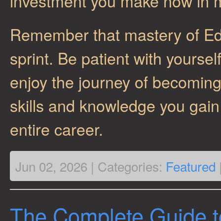
investment you make now in 
Remember that mastery of Ed
sprint. Be patient with yourse
enjoy the journey of becomin
skills and knowledge you gain 
entire career.
Jun 02, 2026 | Categories:
Featured
The Complete Guide t