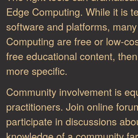
Edge Computing. While it is t
software and platforms, many 
Computing are free or low-cos
free educational content, th
more specific.
Community involvement is equ
practitioners. Join online for
participate in discussions ab
knowledge of a community far