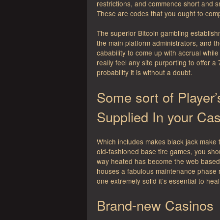
restrictions, and commence short and sna
These are codes that you ought to comp
The superior Bitcoin gambling establishme
the main platform administrators, and t
cabability to come up with accrual while
really feel any site purporting to offer 
probability it is without a doubt.
Some sort of Player
Supplied In your Ca
Which includes makes black jack make tr
old-fashioned base tire games, you shoul
way heated has become the web based onl
houses a fabulous maintenance phase rece
one extremely solid it’s essential to h
Brand-new Casinos