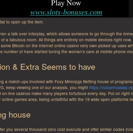
tial to open up the item.
en a talk over interplay, which allows someone to go through the immer
 of a fabulous room. All things are entirely on mobile devices right now,
gh some Bitcoin on the internet online casino very own picked up uses a
huge number of have started tuning the woman’s care at mobile phone-muc
ion & Extra Seems to have
ng a match-ups involved with Foxy Mmorpgs Betting house of programs. 
 FG, keep viewing one of our analysis, you might
https://vulcanrussias.vi
 on-line casinos make many players fortuitous every day. Put on right n
 online games area, being unfaithful with the 19 wide open platforms ten
ing house
ffer you several thousand zero cost execute and offer similar codes incl