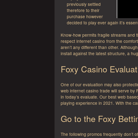
previously settled
therefore to their
purchase however
decided to play ever again it’s essen
Know-how permits fragile streams and th
respect internet casino from the comfort
aren’t any different than other. Althou
install against the latest structure, a 
Foxy Casino Evaluat
One of our evaluation may also protecti
web internet casino trade will serve by
in today’s evaluate. Our best web based
playing experience in 2021. With the car
Go to the Foxy Bett
The following promos frequently don’t o