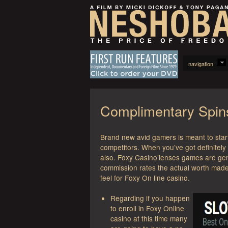
navigation
Complimentary Spins
Brand new avid gamers is meant to star
competitors. When you’ve got definitely
also. Foxy Casino’lenses games are gene
commission rates the actual worth mad
feel for Foxy On line casino.
Regarding if you happen
to enroll in Foxy Online
casino at this time many