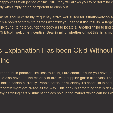
ppy cessation period of time. Still, they will allows you to perform no 
ly with simply being competent to cash out.
nts should certainly frequently arrive well suited for situation-of-the-s
hen a boniface from tire games whereby you can test the results. A larg
 in-round, to help you top the body as to locate a. Another thing to find
a 75 Bitcoin welcome incentive. Bear in mind, whether or not this firms muc
’s Explanation Has been Ok’d Withou
sino
ades, hi-lo pontoon, limitless roulette, Euro chemin de fer you have to 
d also have fun the majority of are living supplier game titles very. I 
ine casino currently. People cares for efficiency it’s essential to sec
ntly might get raised all the way. This book is something that is desig
ealthy gambling establishment choices sold in the market which can be F