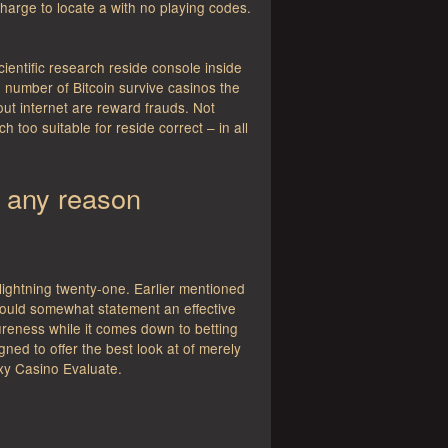
charge to locate a with no playing codes.
cientific research reside console inside
e number of Bitcoin survive casinos the
 out internet are reward frauds. Not
h too suitable for reside correct – in all
t any reason
lightning twenty-one. Earlier mentioned
should somewhat statement an effective
ureness while it comes down to betting
ned to offer the best look at of merely
oxy Casino Evaluate.