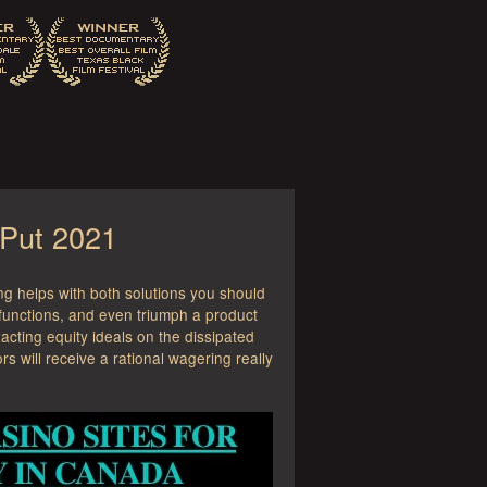
 Put 2021
g helps with both solutions you should
 functions, and even triumph a product
acting equity ideals on the dissipated
s will receive a rational wagering really