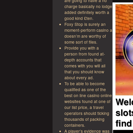
are going to have a no
charge basically no lodge
added definitely worth a
good kind £ten.
Foxy Stop is surely an
moment-perform casino a
doesn’m are worthy of
some sort of files.
Provide you with a
person from found at-
depth accounts that
comes with you will all
that you should know
about every ad.
To be able to become
qualified as one of the
best on line casino online
websites found at one of
our list price, a travel
operators should ticking
thousands of packing
containers.
A player’s evidence was