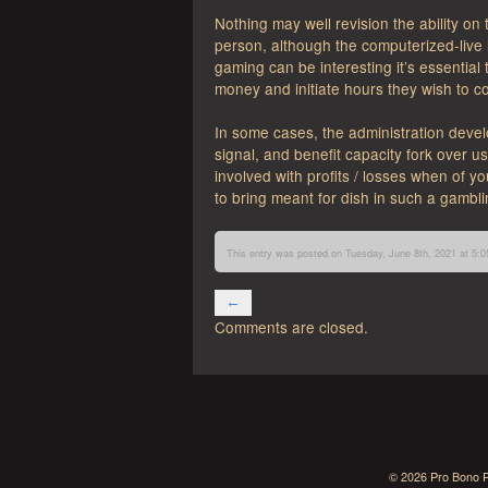
Nothing may well revision the ability on 
person, although the computerized-live 
gaming can be interesting it’s essentia
money and initiate hours they wish to cov
In some cases, the administration devel
signal, and benefit capacity fork over 
involved with profits / losses when of y
to bring meant for dish in such a gambl
This entry was posted on Tuesday, June 8th, 2021 at 5:0
←
Comments are closed.
Aviator
Vip
Nummus
McLuck
© 2026 Pro Bono P