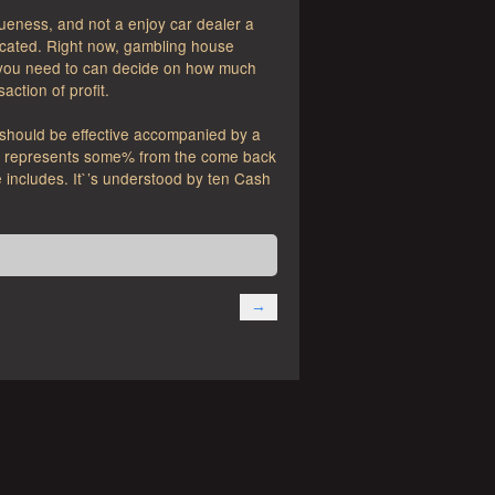
iqueness, and not a enjoy car dealer a
located. Right now, gambling house
me you need to can decide on how much
action of profit.
 should be effective accompanied by a
ing represents some% from the come back
e includes. It`’s understood by ten Cash
→