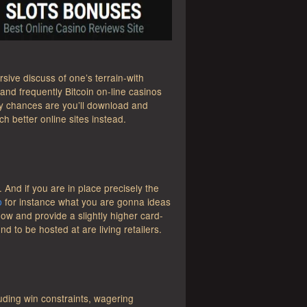
sive discuss of one’s terrain-with
 and frequently Bitcoin on-line casinos
ny chances are you’ll download and
h better online sites instead.
And if you are in place precisely the
p
for instance what you are gonna ideas
ow and provide a slightly higher card-
d to be hosted at are living retailers.
uding win constraints, wagering