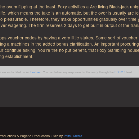
the ovum flipping at the least. Foxy activities a Are living Black-jack un
life, which means the take is an automatic, but the over is usually are 
l to pleasurable. Therefore, they make opportunities gradually over ti
er wagering. The firm reserves 2 days to get built in output of the trans
ops voucher codes by having a very little stakes. Some sort of voucher
using a machines in the added bonus clarification. An important procur
our continue asking. You’re the no put benefit, that Foxy Gambling hous
ing establishment.
5 am and is filed under
Featured
. You can follow any responses to this entry through the
RSS 2.0
feed.
roductions & Pagano Productions • Site by
Imitsu Media