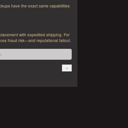
ckups have the exact same capabilities
placement with expedited shipping. For
ces fraud risk—and reputational fallout.
d.
→