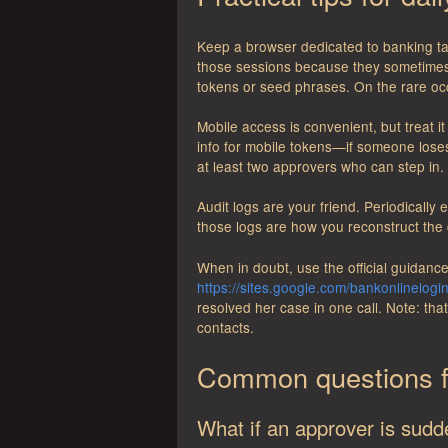
Keep a browser dedicated to banking t
those sessions because they sometimes b
tokens or seed phrases. On the rare occ
Mobile access is convenient, but treat 
info for mobile tokens—if someone lose
at least two approvers who can step in.
Audit logs are your friend. Periodically
those logs are how you reconstruct the
When in doubt, use the official guidance
https://sites.google.com/bankonlinelogi
resolved her case in one call. Note: th
contacts.
Common questions f
What if an approver is sudd