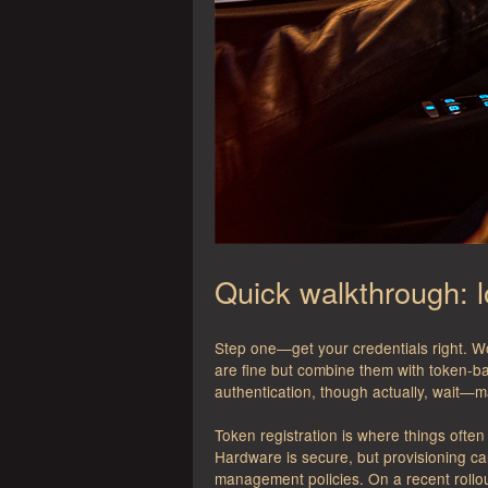
Quick walkthrough: 
Step one—get your credentials right. W
are fine but combine them with token-b
authentication, though actually, wait—
Token registration is where things ofte
Hardware is secure, but provisioning ca
management policies. On a recent rollou