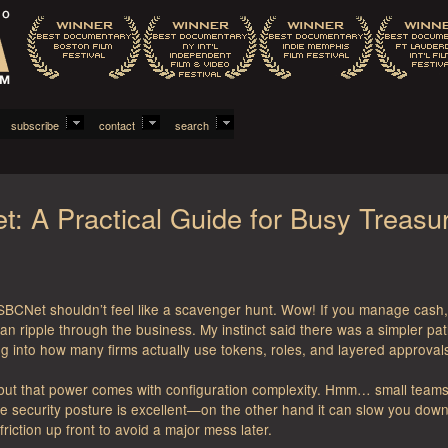
subscribe
contact
search
t: A Practical Guide for Busy Treasu
BCNet shouldn’t feel like a scavenger hunt. Wow! If you manage cash, p
ripple through the business. My instinct said there was a simpler path. I
 into how many firms actually use tokens, roles, and layered approval
 but that power comes with configuration complexity. Hmm… small teams 
the security posture is excellent—on the other hand it can slow you 
e friction up front to avoid a major mess later.