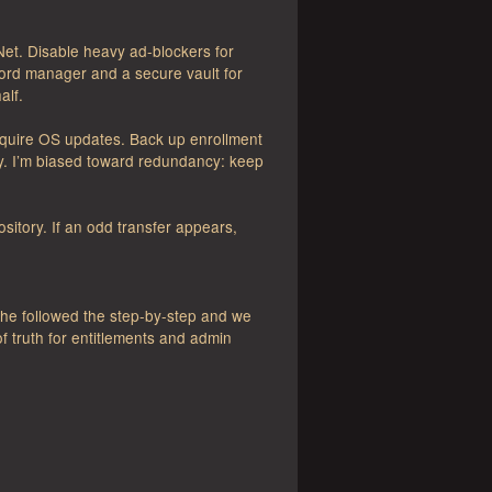
t. Disable heavy ad-blockers for
word manager and a secure vault for
alf.
Require OS updates. Back up enrollment
y. I’m biased toward redundancy: keep
sitory. If an odd transfer appears,
:
he followed the step-by-step and we
f truth for entitlements and admin