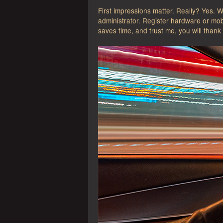
First impressions matter. Really? Yes. 
administrator. Register hardware or mob
saves time, and trust me, you will thank 