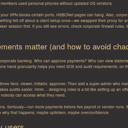
 members used personal phones without updated OS versions.
If your VPN blocks certain ports, HSBCNet pages can hang. Also, corpo
ething felt off about a client setup once—we swapped their proxy for 
ser session first. If you still see errors, check corporate firewall rules,
lements matter (and how to avoid cha
corporate banking. Who can approve payments? Who can view statemen
ne hand granularity helps you meet SOX and audit requirements; on th
th three tiers: viewer, initiator, approver. Then add a super-admin who
kes audits easier. Hmm… designing roles is a bit like setting up an off
 nobody can access what they need.
uns. Seriously—run mock payments before live payroll or vendor runs. I
e why that happens; maybe optimism, maybe overconfidence.
ly users