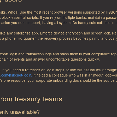
asks. Whoa! Use the most recent browser versions supported by HSBCNe
lock essential scripts. If you rely on multiple banks, maintain a pass
asion you need support, having all system IDs handy cuts call time in h
it like any enterprise app. Enforce device encryption and screen lock. 
s a phone mid-quarter, the recovery process becomes painful and costl
 export login and transaction logs and stash them in your compliance repo
 chain of events and answer uncomfortable questions quickly.
. If you need a refresher on login steps, follow this natural walkthrough
n.com/hsbcnet-login/
It helped a colleague who was in a timeout loop—s
at’s one resource; your corporate onboarding doc should be the source o
rom treasury teams
enly unavailable?