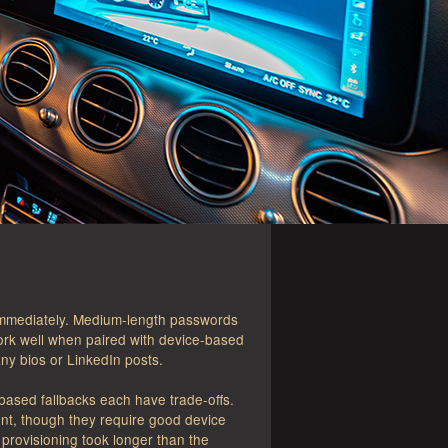
 immediately. Medium-length passwords
ork well when paired with device-based
ny bios or LinkedIn posts.
-based fallbacks each have trade-offs.
ent, though they require good device
provisioning took longer than the