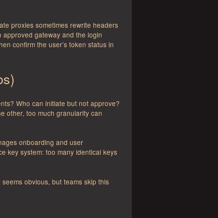
rate proxies sometimes rewrite headers
an approved gateway and the login
 then confirm the user’s token status in
os)
ts? Who can initiate but not approve?
e other, too much granularity can
 manages onboarding and user
ice key system: too many identical keys
t seems obvious, but teams skip this