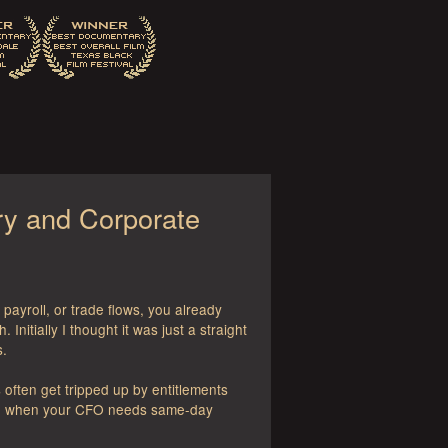
ry and Corporate
ayroll, or trade flows, you already
nitially I thought it was just a straight
s.
often get tripped up by entitlements
down when your CFO needs same-day