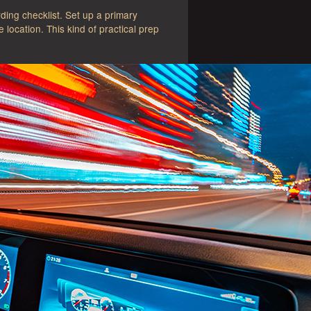
ing checklist. Set up a primary
location. This kind of practical prep