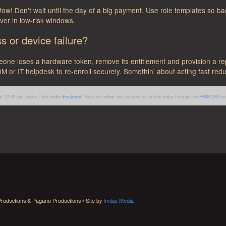
w! Don’t wait until the day of a big payment. Use role templates so ba
ver in low-risk windows.
 or device failure?
eone loses a hardware token, remove its entitlement and provision a re
M or IT helpdesk to re-enroll securely. Somethin’ about acting fast redu
t 12:41 pm and is filed under
Featured
. You can follow any responses to this entry through the
RSS 2.0
fee
roductions & Pagano Productions • Site by
Imitsu Media