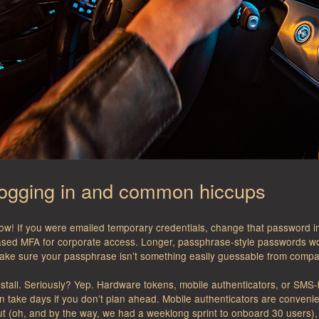
logging in and common hiccups
ow! If you were emailed temporary credentials, change that password
ased MFA for corporate access. Longer, passphrase-style passwords w
make sure your passphrase isn’t something easily guessable from compa
n stall. Seriously? Yep. Hardware tokens, mobile authenticators, or SMS
n take days if you don’t plan ahead. Mobile authenticators are conveni
t (oh, and by the way, we had a weeklong sprint to onboard 30 users), 