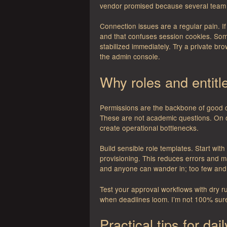
vendor promised because several team
Connection issues are a regular pain. 
and that confuses session cookies. Som
stabilized immediately. Try a private brow
the admin console.
Why roles and entit
Permissions are the backbone of good 
These are not academic questions. On o
create operational bottlenecks.
Build sensible role templates. Start wi
provisioning. This reduces errors and ma
and anyone can wander in; too few and
Test your approval workflows with dry r
when deadlines loom. I’m not 100% sur
Practical tips for dai