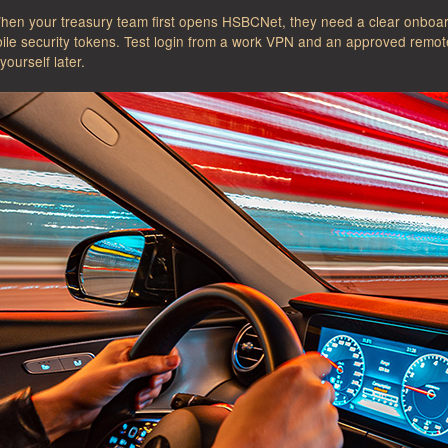
When your treasury team first opens HSBCNet, they need a clear onboard
ile security tokens. Test login from a work VPN and an approved remote 
yourself later.