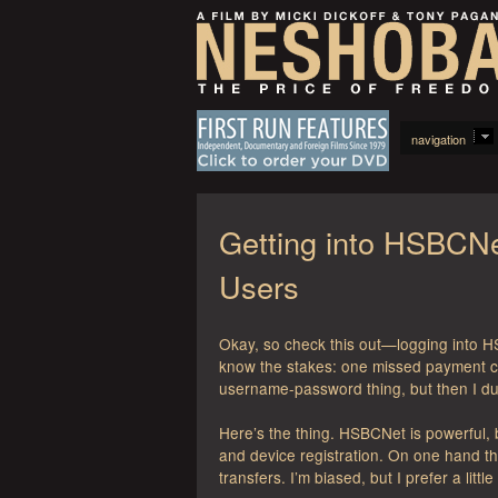
navigation
Getting into HSBCNe
Users
Okay, so check this out—logging into HS
know the stakes: one missed payment can 
username-password thing, but then I dug
Here’s the thing. HSBCNet is powerful,
and device registration. On one hand 
transfers. I’m biased, but I prefer a littl