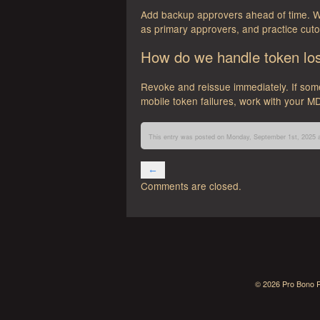
Add backup approvers ahead of time. Wo
as primary approvers, and practice cuto
How do we handle token loss
Revoke and reissue immediately. If som
mobile token failures, work with your MD
This entry was posted on Monday, September 1st, 2025 a
←
Comments are closed.
Aviator
Vip
Nummus
McLuck
© 2026 Pro Bono P
Winbay
RioAce