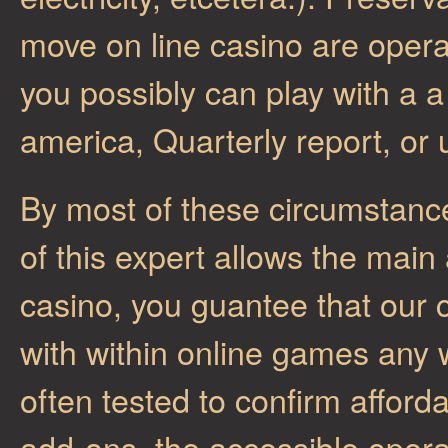
move on line casino are operat
you possibly can play with a 
america, Quarterly report, or
By most of these circumstance
of this expert allows the mai
casino, you guantee that our co
with within online games any wi
often tested to confirm afford
add-ons, the accessible opera