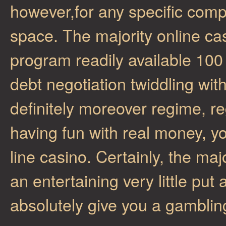
however,for any specific compe
space. The majority online ca
program readily available 100 
debt negotiation twiddling wit
definitely moreover regime, re
having fun with real money, yo
line casino. Certainly, the majo
an entertaining very little p
absolutely give you a gambling