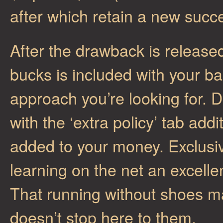
after which retain a new succ
After the drawback is released
bucks is included with your b
approach you’re looking for. D
with the ‘extra policy’ tab addi
added to your money. Exclusi
learning on the net an excellen
That running without shoes ma
doesn’t stop here to them.