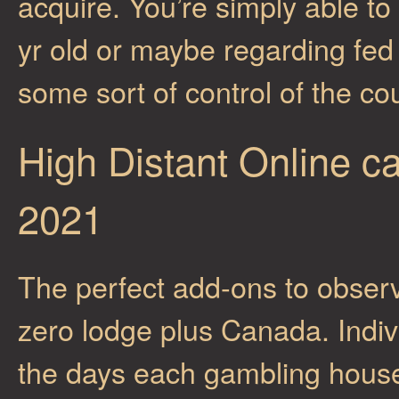
acquire. You’re simply able to 
yr old or maybe regarding fed
some sort of control of the cou
High Distant Online 
2021
The perfect add-ons to observ
zero lodge plus Canada. Indivi
the days each gambling house