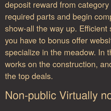
deposit reward from category 
required parts and begin compu
show-all the way up. Efficient
you have to bonus offer webs
specialize in the meadow. In th
works on the construction, and
the top deals.
Non-public Virtually 