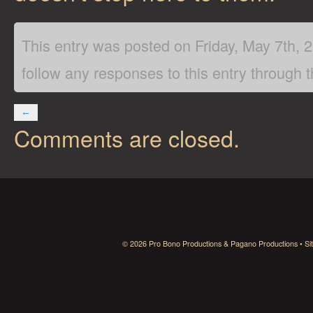
This entry was posted on Friday, May 7th, 2
follow any responses to this entry through 
←
Comments are closed.
Aviator
Vip
Nummus
McLuck
© 2026 Pro Bono Productions & Pagano Productions • Si
Winbay
RioAce