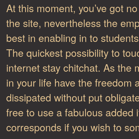
At this moment, you’ve got n
the site, nevertheless the emp
best in enabling in to students
The quickest possibility to to
internet stay chitchat. As the
in your life have the freedo
dissipated without put obligated
free to use a fabulous added 
corresponds if you wish to so