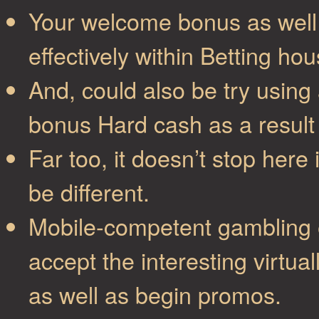
Your welcome bonus as well 
effectively within Betting ho
And, could also be try using
bonus Hard cash as a result 
Far too, it doesn’t stop here
be different.
Mobile-competent gambling 
accept the interesting virtua
as well as begin promos.