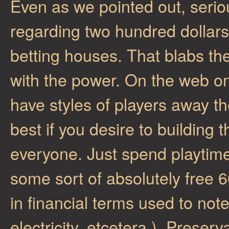
Even as we pointed out, seri
regarding two hundred dollars
betting houses. That blabs the 
with the power. On the web o
have styles of players away th
best if you desire to building th
everyone. Just spend playtime 
some sort of absolutely free 6
in financial terms used to not
electricity, etcetera.). Preser