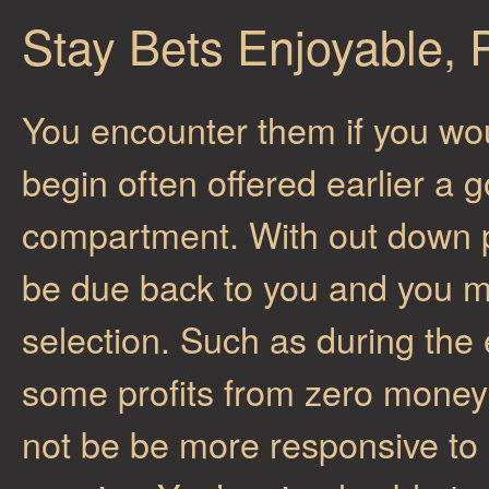
Stay Bets Enjoyable, 
You encounter them if you wou
begin often offered earlier a 
compartment. With out down p
be due back to you and you 
selection. Such as during the 
some profits from zero money 
not be be more responsive to a