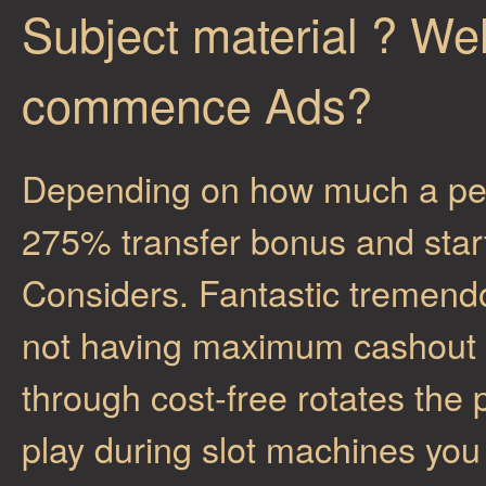
Subject material ? We
commence Ads?
Depending on how much a per
275% transfer bonus and start 
Considers. Fantastic tremend
not having maximum cashout e
through cost-free rotates the p
play during slot machines you 