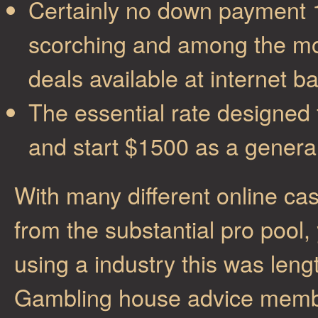
Certainly no down payment 1
scorching and among the mo
deals available at internet b
The essential rate designed 
and start $1500 as a genera
With many different online casi
from the substantial pro pool, 
using a industry this was len
Gambling house advice membe