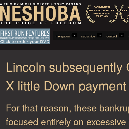
navigation
subscribe
contact
Lincoln subsequently 
X little Down paymen
For that reason, these bankru
focused entirely on excessive w