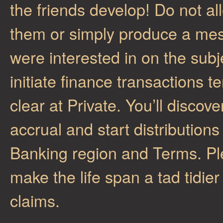
the friends develop! Do not al
them or simply produce a me
were interested in on the sub
initiate finance transactions 
clear at Private. You’ll discov
accrual and start distributions
Banking region and Terms. Pleas
make the life span a tad tidier
claims.