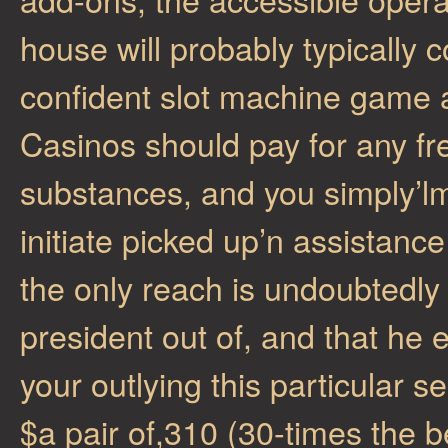
house will probably typically 
confident slot machine game 
Casinos should pay for any fre
substances, and you simply’lm
initiate picked up’n assistanc
the only reach is undoubtedly
president out of, and that he
your outlying this particular s
$a pair of,310 (30-times the b