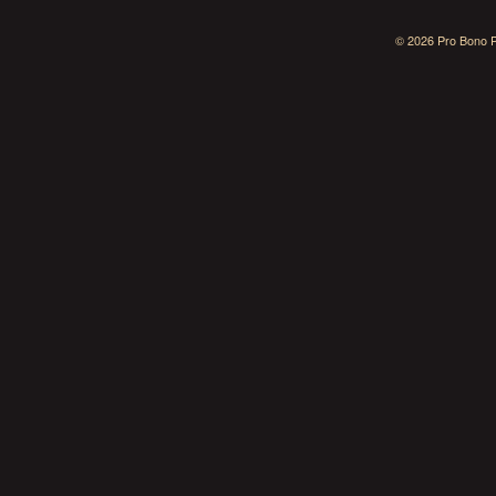
Aviator
Vip
Nummus
McLuck
© 2026 Pro Bono P
Winbay
RioAce
1xbet
app
Winhero
Buran
PalmSlots
Casino
Casino