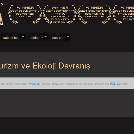
subscribe
contact
search
urizm və Ekoloji Davranış
9 pm and is filed under
Featured
. You can follow any responses to this entry through the
RSS 2.0
feed.