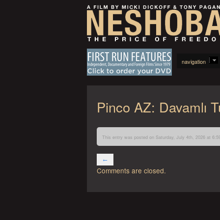
navigation
Pinco AZ: Davamlı T
This entry was posted on Saturday, July 4th, 2026 at 6:5
←
Comments are closed.