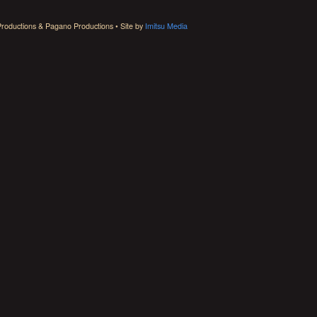
roductions & Pagano Productions • Site by
Imitsu Media