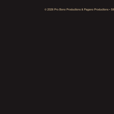
Aviator
Vip
Nummus
McLuck
© 2026 Pro Bono Productions & Pagano Productions • Si
Winbay
RioAce
1xbet
app
Winhero
Buran
PalmSlots
Casino
Casino