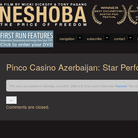
navigation
subscribe
contact
Pinco Casino Azerbaijan: Star Per
This entry was posted on Saturday, June 20th, 2026 at 8:12 pm and is filed under
Featured
. You ca
←
Comments are closed.