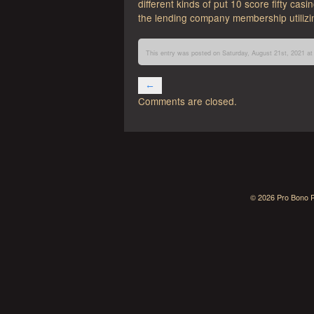
different kinds of put 10 score fifty ca
the lending company membership utilizin
This entry was posted on Saturday, August 21st, 2021 at
←
Comments are closed.
Aviator
Vip
Nummus
McLuck
© 2026 Pro Bono P
Winbay
RioAce
1xbet
app