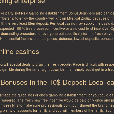
ing enterprise
Beginners also can ge
embership to enjoy the country-well-known Mystical Zodiac because of
with the very least $ten deposit. Per local casino may supply the basic-d
expected 100 % free processor incentive or a no cost twist incentive. Op
demanding procedure for everyone but specifically for the fresh player
ke essential factors, such as prices, defense, lowest deposits, bonuses
line casinos
will special deals to draw the fresh people. Race is difficult with resp
o gamble during the far straight down bet than simply you’d get in a tradi
 Bonuses In the 10$ Deposit Local c
amage the guidelines of one’s gambling establishment, or you could eas
y wagered. The fresh new free incentive would be paid only once and ju
his really is to make sure professionals don’t punishment the brand ne
 plenty of accounts for family and you will members of the family. Such i 