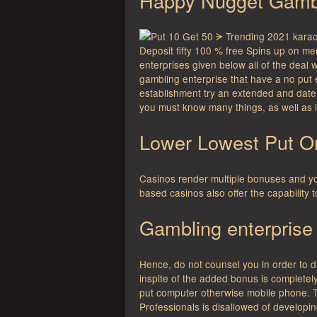
Happy Nugget Gambl
Deposit fifty 100 % free Spins up on m
enterprises given below all of the deal 
gambling enterprise that have a no put 
establishment try an extended and date-
you must know many things, as well as li
Lower Lowest Put On
Casinos render multiple bonuses and you 
based casinos also offer the capability t
Gambling enterprise
Hence, do not counsel you in order to d
inspite of the added bonus is completel
put computer otherwise mobile phone. T
Professionals is disallowed of developing