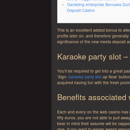
Gambling enterprise Bonuses Dur
Deposit Casino
This is an excellent added bonus to all
profits later on, and therefore generally
significance of the new meets deposit ad
Karaoke party slot 
You’ll be required to get into a great pa
‘Sign-
karaoke party slot
up Now’ button
acquired having fun with the fresh pro
Benefits associated 
Each and every on the web casino has it
fifty euros, you are not able to pull awa
bear in mind their assume will be cappe
give. If you want to wager award resour