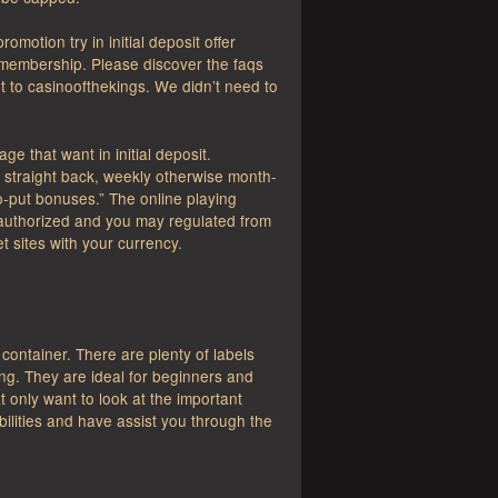
omotion try in initial deposit offer
he membership. Please discover the faqs
t to casinoofthekings. We didn’t need to
ge that want in initial deposit.
s straight back, weekly otherwise month-
o-put bonuses.” The online playing
s authorized and you may regulated from
t sites with your currency.
container. There are plenty of labels
ing. They are ideal for beginners and
t only want to look at the important
bilities and have assist you through the