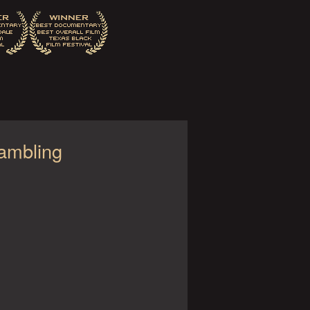
ambling