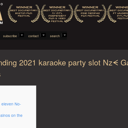
subscribe
contact
search
nding 2021 karaoke party slot Nzᗕ G
s
s eleven No-
asinos on the