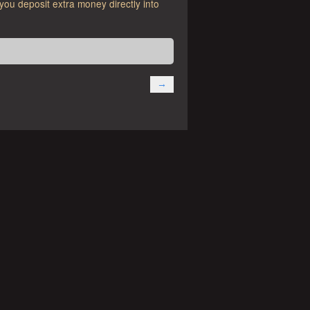
you deposit extra money directly into
→