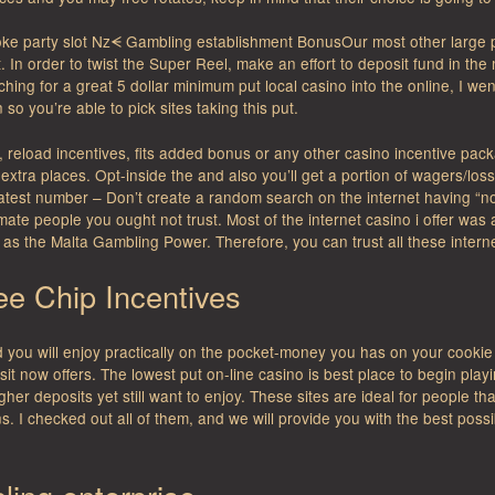
Our most other large pr
it. In order to twist the Super Reel, make an effort to deposit fund in t
ing for a great 5 dollar minimum put local casino into the online, I wen
 so you’re able to pick sites taking this put.
a, reload incentives, fits added bonus or any other casino incentive packa
extra places. Opt-inside the and also you’ll get a portion of wagers/los
atest number – Don’t create a random search on the internet having “n
ate people you ought not trust. Most of the internet casino i offer wa
as the Malta Gambling Power. Therefore, you can trust all these interne
ree Chip Incentives
d you will enjoy practically on the pocket-money you has on your cookie 
t now offers. The lowest put on-line casino is best place to begin play
er deposits yet still want to enjoy. These sites are ideal for people tha
s. I checked out all of them, and we will provide you with the best possi