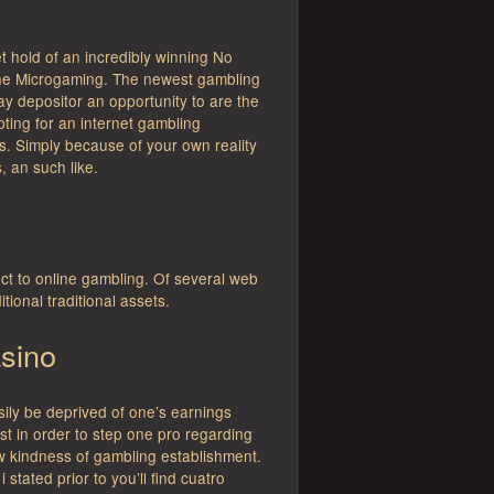
t hold of an incredibly winning No
 the Microgaming. The newest gambling
ay depositor an opportunity to are the
ting for an internet gambling
s. Simply because of your own reality
, an such like.
ect to online gambling. Of several web
tional traditional assets.
asino
ily be deprived of one’s earnings
st in order to step one pro regarding
w kindness of gambling establishment.
stated prior to you’ll find cuatro