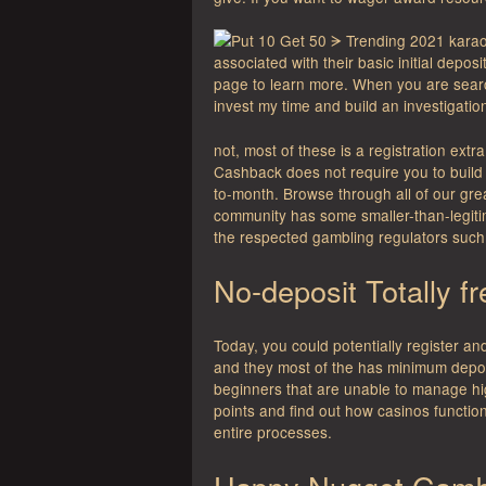
associated with their basic initial depos
page to learn more. When you are search
invest my time and build an investigation
not, most of these is a registration extr
Cashback does not require you to build 
to-month. Browse through all of our gre
community has some smaller-than-legitim
the respected gambling regulators such 
No-deposit Totally f
Today, you could potentially register an
and they most of the has minimum deposi
beginners that are unable to manage high
points and find out how casinos function
entire processes.