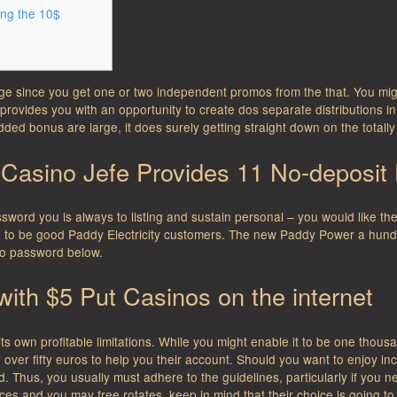
ing the 10$
ege since you get one or two independent promos from the that. You migh
 provides you with an opportunity to create dos separate distributions in
ded bonus are large, it does surely getting straight down on the totally
– Casino Jefe Provides 11 No-deposit
ssword you is always to listing and sustain personal – you would like the
 to be good Paddy Electricity customers. The new Paddy Power a hund
mo password below.
with $5 Put Casinos on the internet
s own profitable limitations. While you might enable it to be one thou
y over fifty euros to help you their account. Should you want to enjoy inc
d. Thus, you usually must adhere to the guidelines, particularly if you
ces and you may free rotates, keep in mind that their choice is going t