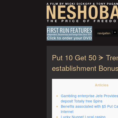
navigation
Put 10 Get 50 ᗒ Tre
establishment Bonu
Articles
Gambling enterprise Jefe Provide
deposit Totally free Spins
Benefits associated with $5 Put C
internet
Lucky Nugget Local casino