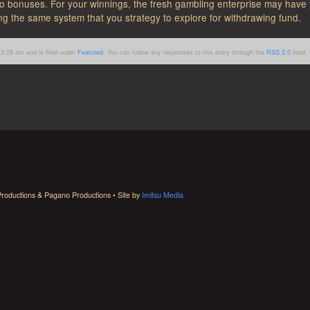
sino bonuses. For your winnings, the fresh gambling enterprise may have 
g the same system that you strategy to explore for withdrawing fund.
 3:28 am and is filed under
Featured
. You can follow any responses to this entry through the
RSS 2.0
feed.
roductions & Pagano Productions • Site by
Imitsu Media