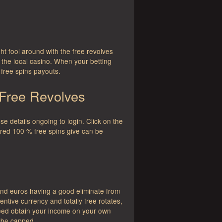
t fool around with the free revolves
 the local casino.
When your betting
 free spins payouts.
 Free Revolves
se details ongoing to login. Click on the
red 100 % free spins give can be
sand euros having a good eliminate from
entive currency and totally free rotates,
 need obtain your income on your own
o be capped.