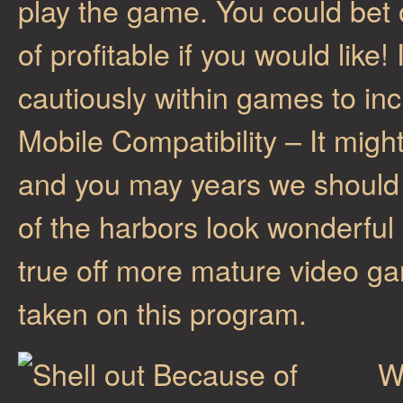
play the game. You could bet o
of profitable if you would like
cautiously within games to inc
Mobile Compatibility – It migh
and you may years we should in
of the harbors look wonderful 
true off more mature video ga
taken on this program.
W