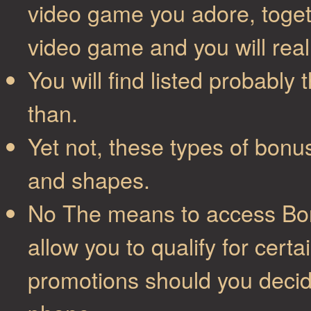
video game you adore, togeth
video game and you will rea
You will find listed probably
than.
Yet not, these types of bon
and shapes.
No The means to access Bon
allow you to qualify for cert
promotions should you decid