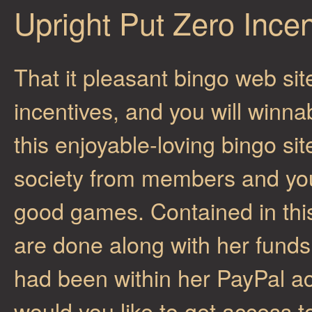
Upright Put Zero Incen
That it pleasant bingo web sit
incentives, and you will winnab
this enjoyable-loving bingo sit
society from members and you
good games. Contained in this
are done along with her funds
had been within her PayPal acc
would you like to get access 