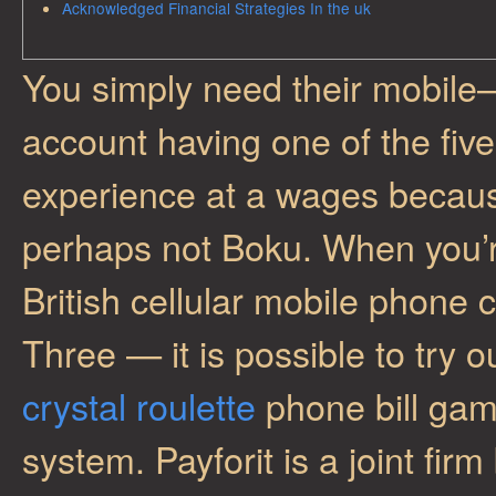
Acknowledged Financial Strategies In the uk
You simply need their mobile—
account having one of the five
experience at a wages because
perhaps not Boku.
When you’re
British cellular mobile phon
Three — it is possible to try o
crystal roulette
phone bill gamb
system. Payforit is a joint firm