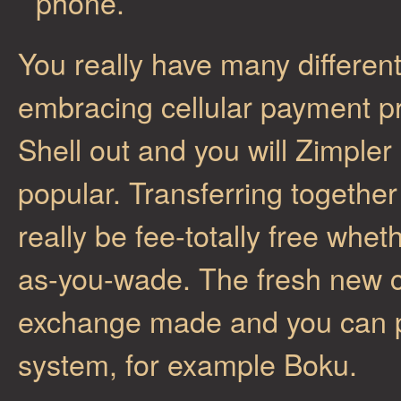
phone.
You really have many different
embracing cellular payment p
Shell out and you will Zimpler
popular. Transferring together
really be fee-totally free whet
as-you-wade. The fresh new c
exchange made and you can pr
system, for example Boku.