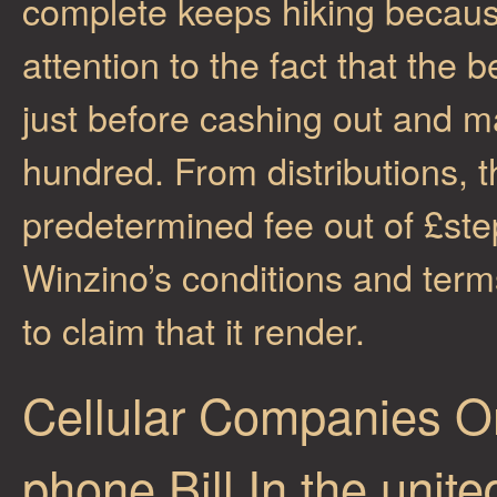
complete keeps hiking because
attention to the fact that the
just before cashing out and m
hundred. From distributions,
predetermined fee out of £ste
Winzino’s conditions and terms
to claim that it render.
Cellular Companies O
phone Bill In the unit