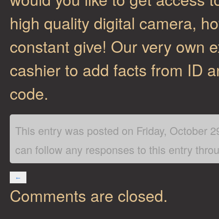
high quality digital camera, h
constant give! Our very own ex
cashier to add facts from ID
code.
This entry was posted on Friday, October 2
can follow any responses to this entry thro
←
Comments are closed.