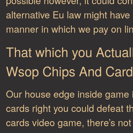
possible however, it could co
alternative Eu law might have
manner in which we pay on li
That which you Actual
Wsop Chips And Card
Our house edge inside game i
cards right you could defeat t
cards video game, there’s no