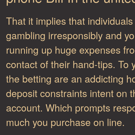
That it implies that individuals
gambling irresponsibly and y
running up huge expenses fr
contact of their hand-tips. To
the betting are an addicting h
deposit constraints intent on 
account. Which prompts respo
much you purchase on line.