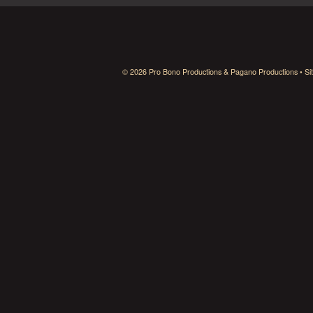
Aviator
Vip
Nummus
McLuck
© 2026 Pro Bono Productions & Pagano Productions • Si
Winbay
RioAce
1xbet
app
Winhero
Buran
PalmSlots
Casino
Casino