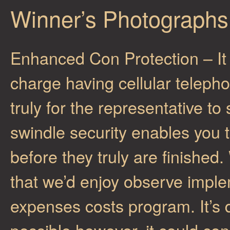
Winner’s Photographs –
Enhanced Con Protection – It i
charge having cellular telepho
truly for the representative to
swindle security enables you to
before they truly are finished
that we’d enjoy observe impl
expenses costs program. It’s d