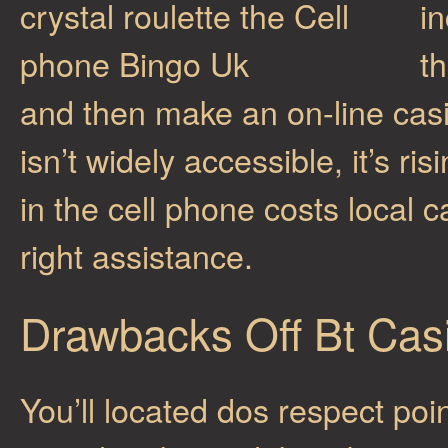
i
t
and then make an on-line casi
isn’t widely accessible, it’s r
in the cell phone costs local 
right assistance.
Drawbacks Off Bt Cas
You’ll located dos respect poi