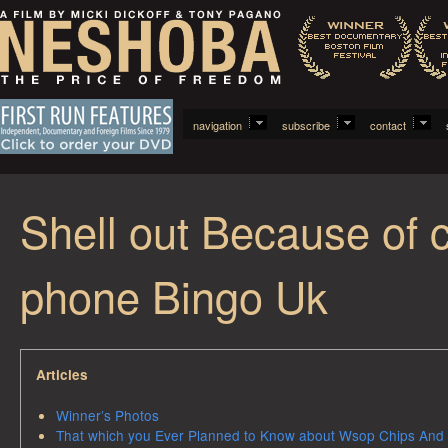
navigation
subscribe
contact
Shell out Because of cr
phone Bingo Uk
Articles
Winner’s Photos
That which you Ever Planned to Know about Wsop Chips And