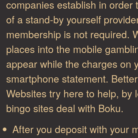
companies establish in order t
of a stand-by yourself provid
membership is not required. 
places into the mobile gambli
appear while the charges on 
smartphone statement. Better 
Websites try here to help, by 
bingo sites deal with Boku.
After you deposit with your 