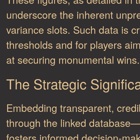
underscore the inherent unpred
variance slots. Such data is cr
thresholds and for players ai
at securing monumental wins.
The Strategic Signific
Embedding transparent, credib
through the linked database
fosters informed decision-mak