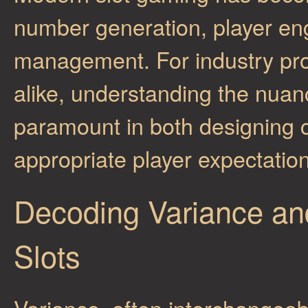
number generation, player eng
management. For industry pro
alike, understanding the nuanc
paramount in both designing co
appropriate player expectatio
Decoding Variance and
Slots