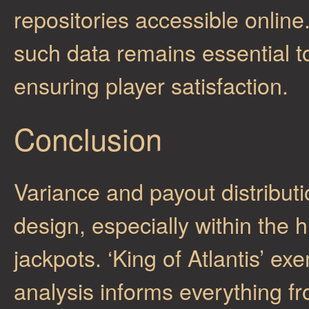
repositories accessible online
such data remains essential 
ensuring player satisfaction.
Conclusion
Variance and payout distribut
design, especially within the 
jackpots. ‘King of Atlantis’ exe
analysis informs everything 