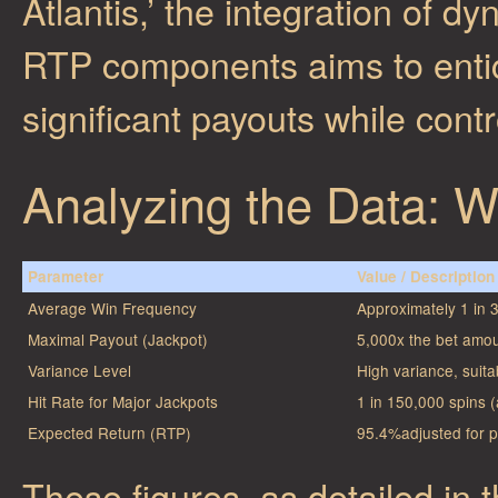
Atlantis,’ the integration of d
RTP components aims to entic
significant payouts while cont
Analyzing the Data: W
Parameter
Value / Description
Average Win Frequency
Approximately 1 in 3
Maximal Payout (Jackpot)
5,000x the bet amo
Variance Level
High variance, suita
Hit Rate for Major Jackpots
1 in 150,000 spins
Expected Return (RTP)
95.4%adjusted for p
These figures, as detailed in 