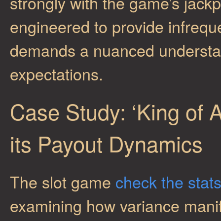
strongly with the game’s jac
engineered to provide infrequ
demands a nuanced understand
expectations.
Case Study: ‘King of A
its Payout Dynamics
The slot game
check the stat
examining how variance manif