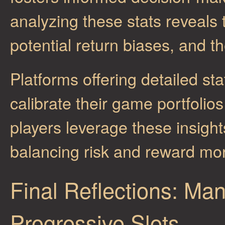
analyzing these stats reveals
potential return biases, and th
Platforms offering detailed st
calibrate their game portfolio
players leverage these insights
balancing risk and reward mor
Final Reflections: Ma
Progressive Slots