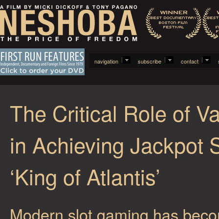
navigation
subscribe
contact
The Critical Role of Va
in Achieving Jackpot 
‘King of Atlantis’
Modern slot gaming has beco