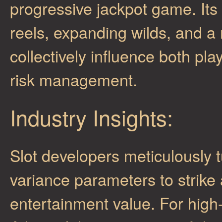
progressive jackpot game. Its
reels, expanding wilds, and a 
collectively influence both pl
risk management.
Industry Insights:
Slot developers meticulously 
variance parameters to strike 
entertainment value. For high-