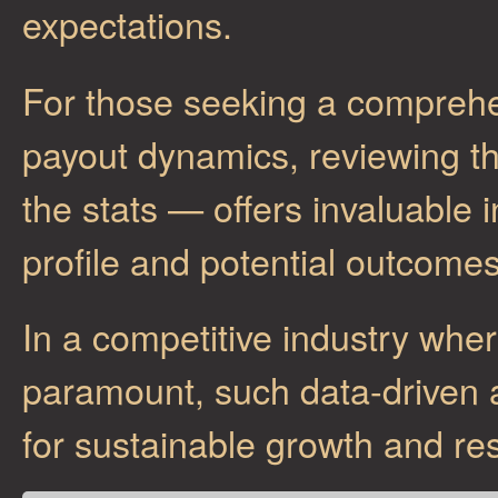
expectations.
For those seeking a comprehen
payout dynamics, reviewing th
the stats — offers invaluable i
profile and potential outcomes
In a competitive industry whe
paramount, such data-driven 
for sustainable growth and re