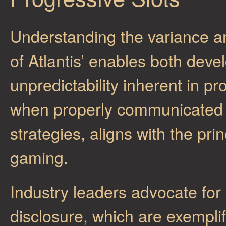
Understanding the variance and v
of Atlantis’ enables both deve
unpredictability inherent in p
when properly communicated 
strategies, aligns with the pri
gaming.
Industry leaders advocate fo
disclosure, which are exemplifi