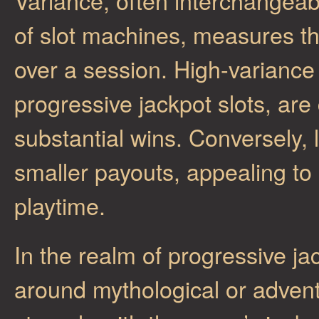
Variance, often interchangeabl
of slot machines, measures th
over a session. High-varianc
progressive jackpot slots, are
substantial wins. Conversely, l
smaller payouts, appealing to
playtime.
In the realm of progressive j
around mythological or advent