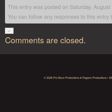
This entry was posted on Saturday, August 
You can follow any responses to this entry
←
Comments are closed.
Aviator
Vip
Nummus
McLuck
© 2026 Pro Bono Productions & Pagano Productions • Si
Winbay
RioAce
1xbet
app